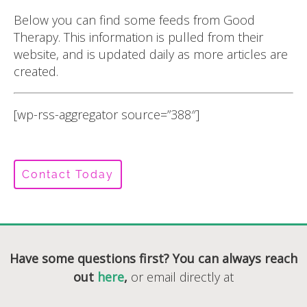
Below you can find some feeds from Good
Therapy. This information is pulled from their
website, and is updated daily as more articles are
created.
[wp-rss-aggregator source=”388″]
Contact Today
Have some questions first? You can always reach
out
here
,
or email directly at