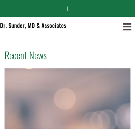
|
Recent News